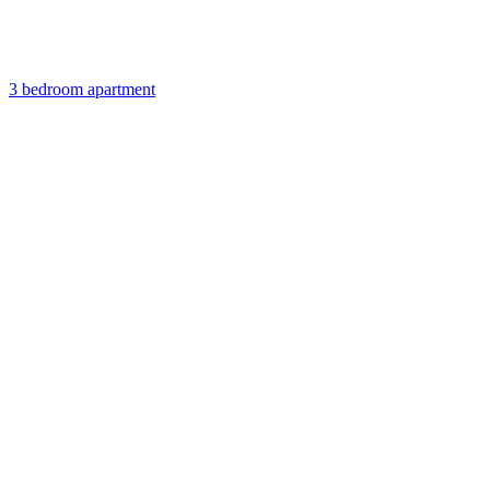
3 bedroom apartment