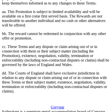
keep themselves informed as to any changes to these Terms.
aa. This Promotion is subject to limited availability and will be
available on a first come first served basis. The Rewards are not
transferable to another individual and no cash or other alternatives
will be offered.
bb. The reward cannot be redeemed in conjunction with any other
offer or promotion.
cc. These Terms and any dispute or claim arising out of or in
connection with them or their subject matter (including the
Promotion), existence, negotiation, validity, termination or
enforceability (including non-contractual disputes or claims) shall be
governed by the laws of England and Wales.
dd. The Courts of England shall have exclusive jurisdiction in
relation to any dispute or claim arising out of or in connection with
these Terms or their subject matter, existence, negotiation, validity,
termination or enforceability (including non-contractual disputes or
claims).
Greystar
Sailmakers is a premium rental accommodation brand of Greystar.