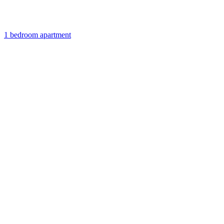
1 bedroom apartment