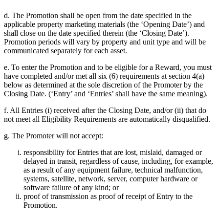
d. The Promotion shall be open from the date specified in the
applicable property marketing materials (the ‘Opening Date’) and
shall close on the date specified therein (the ‘Closing Date’).
Promotion periods will vary by property and unit type and will be
communicated separately for each asset.
e. To enter the Promotion and to be eligible for a Reward, you must
have completed and/or met all six (6) requirements at section 4(a)
below as determined at the sole discretion of the Promoter by the
Closing Date. (‘Entry’ and ‘Entries’ shall have the same meaning).
f. All Entries (i) received after the Closing Date, and/or (ii) that do
not meet all Eligibility Requirements are automatically disqualified.
g. The Promoter will not accept:
responsibility for Entries that are lost, mislaid, damaged or
delayed in transit, regardless of cause, including, for example,
as a result of any equipment failure, technical malfunction,
systems, satellite, network, server, computer hardware or
software failure of any kind; or
proof of transmission as proof of receipt of Entry to the
Promotion.