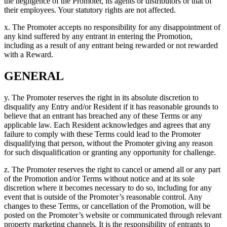
the negligence of the Promoter, its agents or distributors or that of
their employees. Your statutory rights are not affected.
x. The Promoter accepts no responsibility for any disappointment of
any kind suffered by any entrant in entering the Promotion,
including as a result of any entrant being rewarded or not rewarded
with a Reward.
GENERAL
y. The Promoter reserves the right in its absolute discretion to
disqualify any Entry and/or Resident if it has reasonable grounds to
believe that an entrant has breached any of these Terms or any
applicable law. Each Resident acknowledges and agrees that any
failure to comply with these Terms could lead to the Promoter
disqualifying that person, without the Promoter giving any reason
for such disqualification or granting any opportunity for challenge.
z. The Promoter reserves the right to cancel or amend all or any part
of the Promotion and/or Terms without notice and at its sole
discretion where it becomes necessary to do so, including for any
event that is outside of the Promoter’s reasonable control. Any
changes to these Terms, or cancellation of the Promotion, will be
posted on the Promoter’s website or communicated through relevant
property marketing channels. It is the responsibility of entrants to