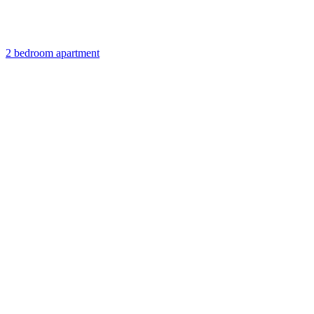
2 bedroom apartment