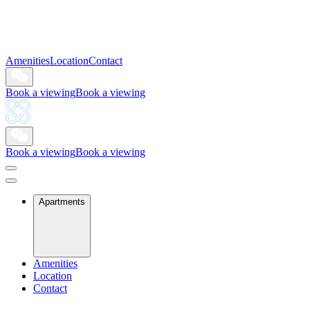
Amenities
Location
Contact
Book a viewing
Book a viewing
Book a viewing
Book a viewing
Apartments
Amenities
Location
Contact