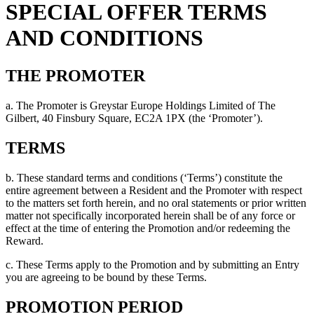
SPECIAL OFFER TERMS
AND CONDITIONS
THE PROMOTER
a. The Promoter is Greystar Europe Holdings Limited of The
Gilbert, 40 Finsbury Square, EC2A 1PX (the ‘Promoter’).
TERMS
b. These standard terms and conditions (‘Terms’) constitute the
entire agreement between a Resident and the Promoter with respect
to the matters set forth herein, and no oral statements or prior written
matter not specifically incorporated herein shall be of any force or
effect at the time of entering the Promotion and/or redeeming the
Reward.
c. These Terms apply to the Promotion and by submitting an Entry
you are agreeing to be bound by these Terms.
PROMOTION PERIOD