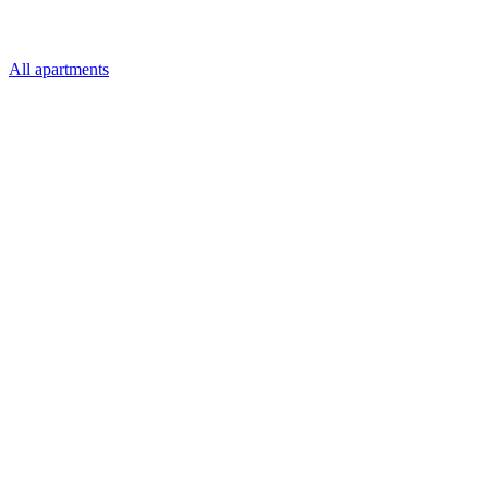
All apartments