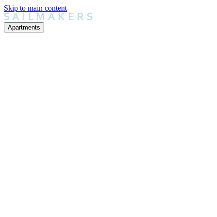
Skip to main content
Apartments