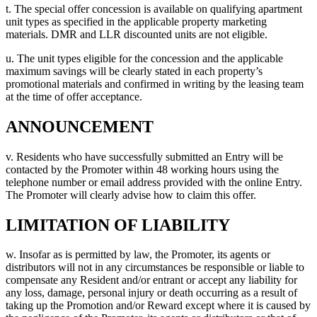
t. The special offer concession is available on qualifying apartment
unit types as specified in the applicable property marketing
materials. DMR and LLR discounted units are not eligible.
u. The unit types eligible for the concession and the applicable
maximum savings will be clearly stated in each property’s
promotional materials and confirmed in writing by the leasing team
at the time of offer acceptance.
ANNOUNCEMENT
v. Residents who have successfully submitted an Entry will be
contacted by the Promoter within 48 working hours using the
telephone number or email address provided with the online Entry.
The Promoter will clearly advise how to claim this offer.
LIMITATION OF LIABILITY
w. Insofar as is permitted by law, the Promoter, its agents or
distributors will not in any circumstances be responsible or liable to
compensate any Resident and/or entrant or accept any liability for
any loss, damage, personal injury or death occurring as a result of
taking up the Promotion and/or Reward except where it is caused by