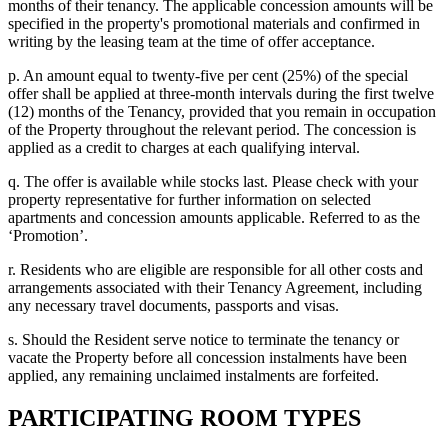
months of their tenancy. The applicable concession amounts will be
specified in the property's promotional materials and confirmed in
writing by the leasing team at the time of offer acceptance.
p. An amount equal to twenty-five per cent (25%) of the special
offer shall be applied at three-month intervals during the first twelve
(12) months of the Tenancy, provided that you remain in occupation
of the Property throughout the relevant period. The concession is
applied as a credit to charges at each qualifying interval.
q. The offer is available while stocks last. Please check with your
property representative for further information on selected
apartments and concession amounts applicable. Referred to as the
‘Promotion’.
r. Residents who are eligible are responsible for all other costs and
arrangements associated with their Tenancy Agreement, including
any necessary travel documents, passports and visas.
s. Should the Resident serve notice to terminate the tenancy or
vacate the Property before all concession instalments have been
applied, any remaining unclaimed instalments are forfeited.
PARTICIPATING ROOM TYPES