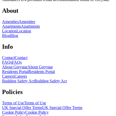
About
Amenities
Amenities
Apartments
Apartments
Location
Location
Blog
Blog
Info
Contact
Contact
FAQs
FAQs
About Greystar
About Greystar
Residents Portal
Residents Portal
Careers
Careers
Building Safety Act
Building Safety Act
Policies
Terms of Use
Terms of Use
UK Special Offer Terms
UK Special Offer Terms
Cookie Policy
Cookie Policy