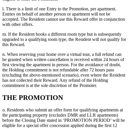
l. There is a limit of one Entry to the Promotion, per apartment.
Entries on behalf of another person or apartment will not be
accepted. The Resident cannot use this Reward offer in conjunction
with other offers.
m. If the Resident books a different room type but is subsequently
upgraded to a qualifying room type, the Resident will not qualify for
this Reward.
n. When reserving your home over a virtual tour, a full refund can
be granted when written cancellation is received within 24 hours of
first viewing the apartment in person. For the avoidance of doubt,
the Holding commitment is not refundable after 72 hours pass
(excluding the above-mentioned scenario), even where the Resident
has not collected their Reward. Any refund of the Holding
commitment is at the sole discretion of the Promoter.
THE PROMOTION
o. Residents who submit an offer form for qualifying apartments at
the participating property (excludes DMR and LLR apartments)
before the Closing Date stated in ‘PROMOTION PERIOD’ will be
eligible for a special offer concession applied during the first 12