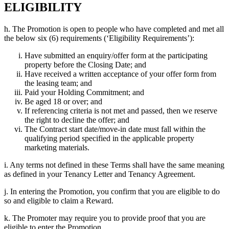
ELIGIBILITY
h. The Promotion is open to people who have completed and met all
the below six (6) requirements (‘Eligibility Requirements’):
Have submitted an enquiry/offer form at the participating
property before the Closing Date; and
Have received a written acceptance of your offer form from
the leasing team; and
Paid your Holding Commitment; and
Be aged 18 or over; and
If referencing criteria is not met and passed, then we reserve
the right to decline the offer; and
The Contract start date/move-in date must fall within the
qualifying period specified in the applicable property
marketing materials.
i. Any terms not defined in these Terms shall have the same meaning
as defined in your Tenancy Letter and Tenancy Agreement.
j. In entering the Promotion, you confirm that you are eligible to do
so and eligible to claim a Reward.
k. The Promoter may require you to provide proof that you are
eligible to enter the Promotion.