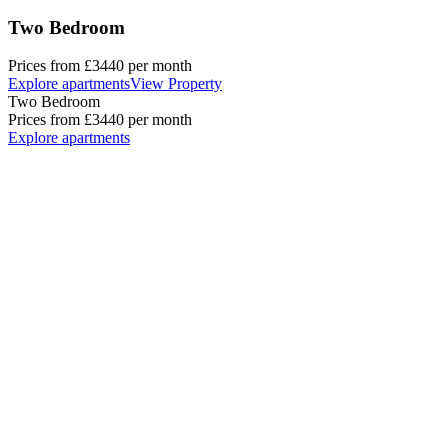
Two Bedroom
Prices from
£3440
per month
Explore apartments
View Property
Two Bedroom
Prices from
£3440
per month
Explore apartments