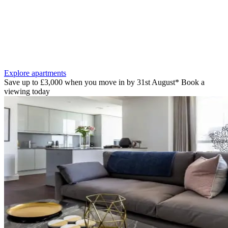
Explore apartments
Save up to £3,000 when you move in by 31st August* Book a
viewing today