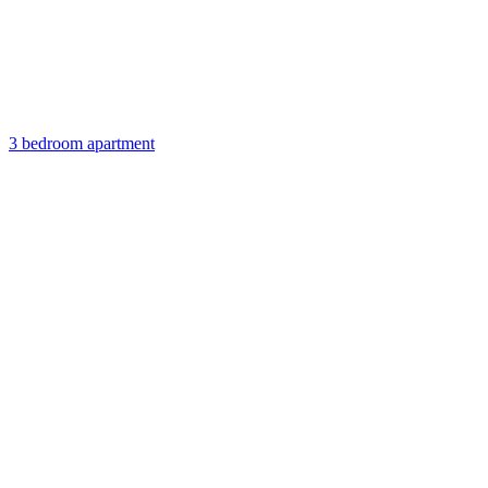
3 bedroom apartment