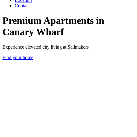
Location
Contact
Premium Apartments in
Canary Wharf
Experience elevated city living at Sailmakers
Find your home