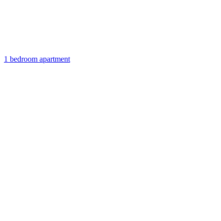
1 bedroom apartment