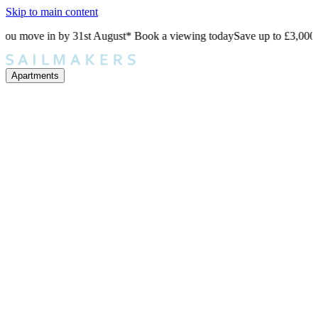
Skip to main content
e in by 31st August* Book a viewing today
Save up to £3,000 when yo
Apartments