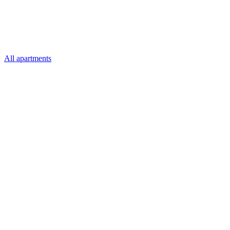
All apartments