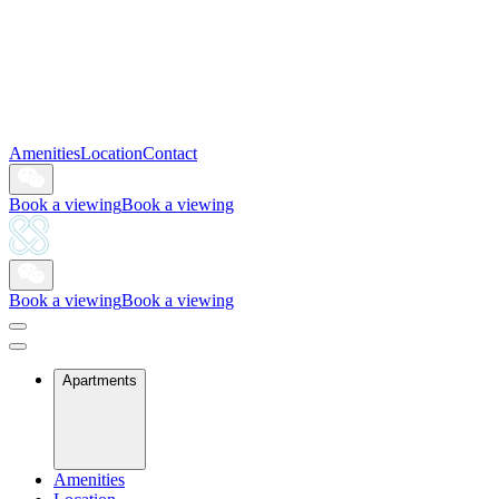
Amenities
Location
Contact
Book a viewing
Book a viewing
Book a viewing
Book a viewing
Apartments
Amenities