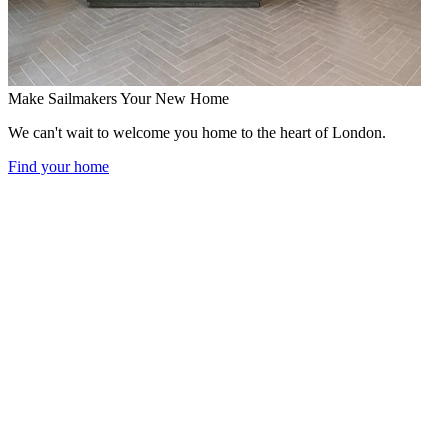
Make Sailmakers Your New Home
We can't wait to welcome you home to the heart of London.
Find your home