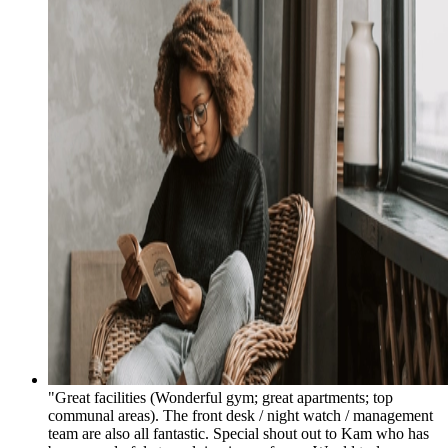
"Great facilities (Wonderful gym; great apartments; top
communal areas). The front desk / night watch / management
team are also all fantastic. Special shout out to Kam who has