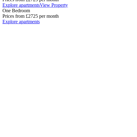
Explore apartments
View Property
One Bedroom
Prices from
£2725
per month
Explore apartments