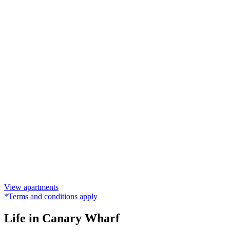
View apartments
*Terms and conditions apply
Life in Canary Wharf