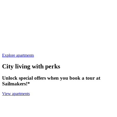
Explore apartments
City living with perks
Unlock special offers when you book a tour at
Sailmakers!*
View apartments