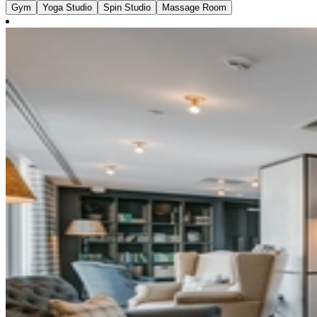
Gym
Yoga Studio
Spin Studio
Massage Room