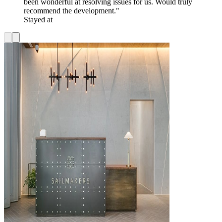
been wonderful at resolving issues for us. Would truly
recommend the development."
Stayed at