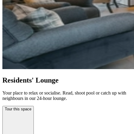
Residents' Lounge
Your place to relax or socialise. Read, shoot pool or catch up with
neighbours in our 24-hour lounge.
Tour this space