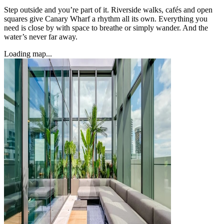
Step outside and you’re part of it. Riverside walks, cafés and open
squares give Canary Wharf a rhythm all its own. Everything you
need is close by with space to breathe or simply wander. And the
water’s never far away.
Loading map...