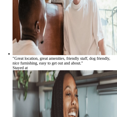
"Great location, great amenities, friendly staff, dog friendly,
nice furnishing, easy to get out and about."
Stayed at