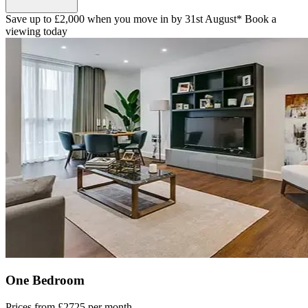
Save up to £2,000 when you move in by 31st August* Book a
viewing today
One Bedroom
Prices from
£2725
per month