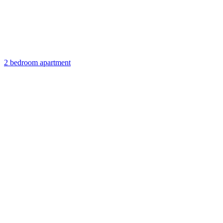
2 bedroom apartment