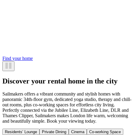
Find your home
Discover your rental home in the city
Sailmakers offers a vibrant community and stylish homes with
panoramic 34th-floor gym, dedicated yoga studio, therapy and chill-
out rooms, plus co-working spaces for effortless city living.
Perfectly connected via the Jubilee Line, Elizabeth Line, DLR and
Thames Clipper, Sailmakers makes London life warm, welcoming
and beautifully simple. Book your viewing today.
Residents’ Lounge
Private Dining
Cinema
Co-working Space