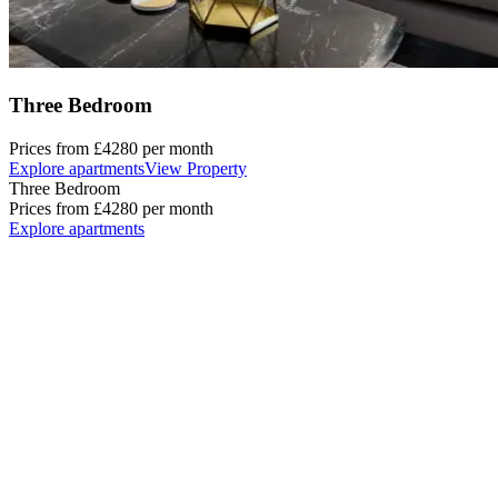
Three Bedroom
Prices from
£4280
per month
Explore apartments
View Property
Three Bedroom
Prices from
£4280
per month
Explore apartments