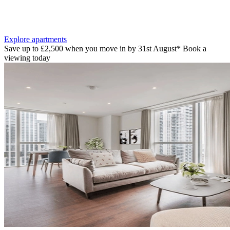
Explore apartments
Save up to £2,500 when you move in by 31st August* Book a
viewing today