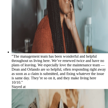
"The management team has been wonderful and helpful
throughout us living here. We’ve renewed twice and have no
plans of leaving. We especially love the maintenance team —
Dean and Orlando are so helpful, often responding right away
as soon as a claim is submitted, and fixing whatever the issue
is same day. They’re so on it, and they make living here
10/10."
Stayed at