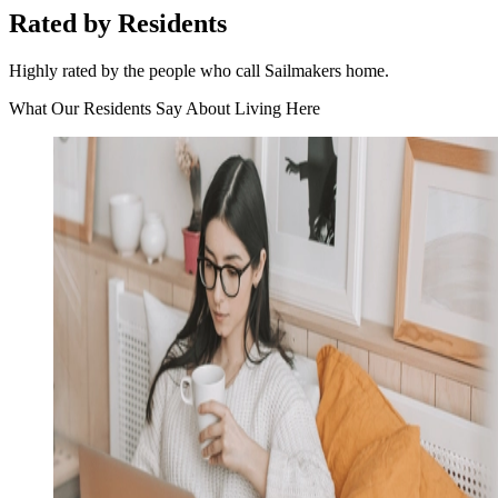
Rated by Residents
Highly rated by the people who call Sailmakers home.
What Our Residents Say About Living Here