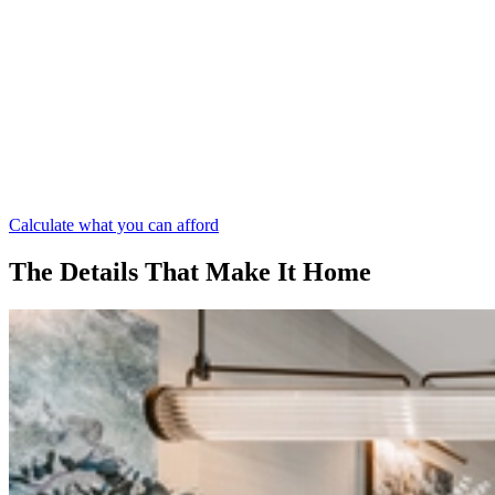
Calculate what you can afford
The Details That Make It Home