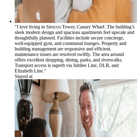
"I love living in Sirocco Tower, Canary Wharf. The building’s
sleek modern design and spacious apartments feel upscale and
thoughtfully planned. Facilities include secure concierge,
well-equipped gym, and communal lounges. Property and
building management are responsive and efficient.
maintenance issues are resolved swiftly. The area around
offers excellent shopping, dining, parks, and riverwalks.
Transport access is superb via Jubilee Line, DLR, and
Elizabeth Line."
Stayed at