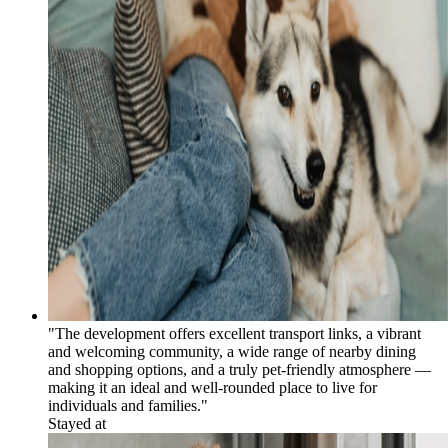
"The development offers excellent transport links, a vibrant
and welcoming community, a wide range of nearby dining
and shopping options, and a truly pet-friendly atmosphere —
making it an ideal and well-rounded place to live for
individuals and families."
Stayed at