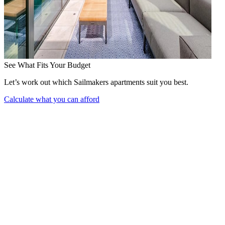
See What Fits Your Budget
Let’s work out which Sailmakers apartments suit you best.
Calculate what you can afford