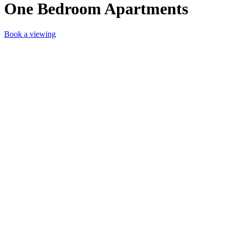
One Bedroom Apartments
Book a viewing