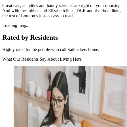
Great eats, activities and handy services are right on your doorstep.
And with the Jubilee and Elizabeth lines, DLR and riverboat links,
the rest of London’s just as easy to reach.
Loading map...
Rated by Residents
Highly rated by the people who call Sailmakers home.
What Our Residents Say About Living Here