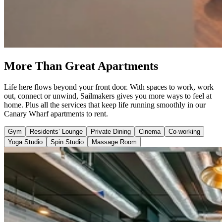
More Than Great Apartments
Life here flows beyond your front door. With spaces to work, work
out, connect or unwind, Sailmakers gives you more ways to feel at
home. Plus all the services that keep life running smoothly in our
Canary Wharf apartments to rent.
Gym
Residents’ Lounge
Private Dining
Cinema
Co-working
Yoga Studio
Spin Studio
Massage Room