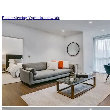
Book a viewing (Opens in a new tab)