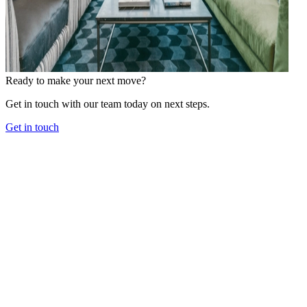
Ready to make your next move?
Get in touch with our team today on next steps.
Get in touch