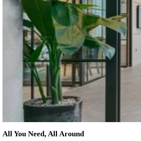
All You Need, All Around