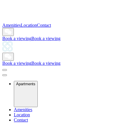
Amenities
Location
Contact
Book a viewing
Book a viewing
Book a viewing
Book a viewing
Apartments
Amenities
Location
Contact