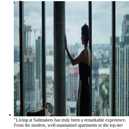
"Living at Sailmakers has truly been a remarkable experience.
From the modern, well-maintained apartments to the top-tier