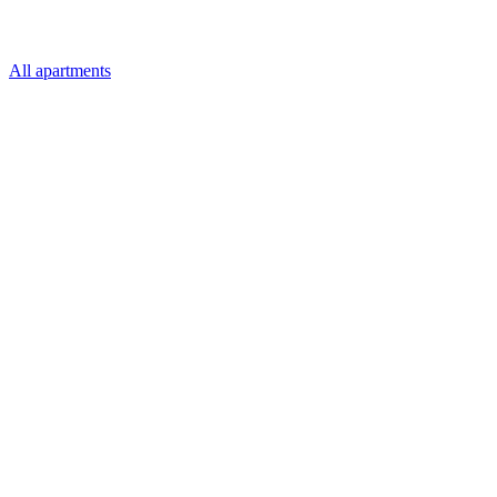
All apartments