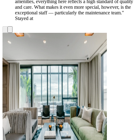
amenities, everything here reflects a high standard of quality
and care. What makes it even more special, however, is the
exceptional staff — particularly the maintenance team."
Stayed at