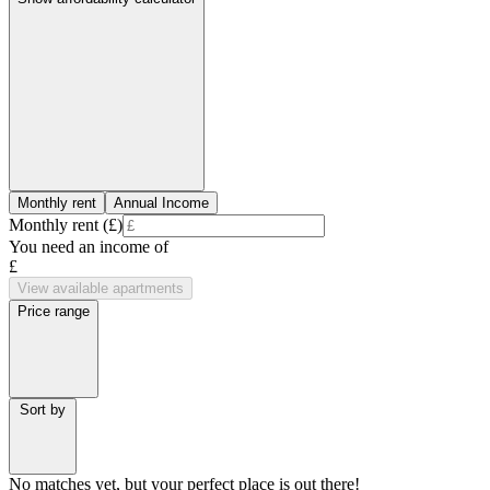
Monthly rent
Annual Income
Monthly rent (£)
You need an income of
£
View available apartments
Price range
Sort by
No matches yet, but your perfect place is out there!