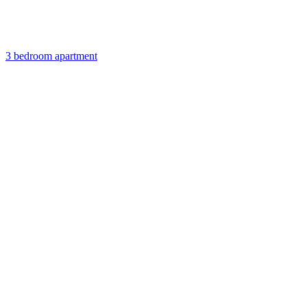
3 bedroom apartment