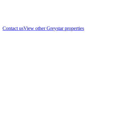
Contact us
View other Greystar properties