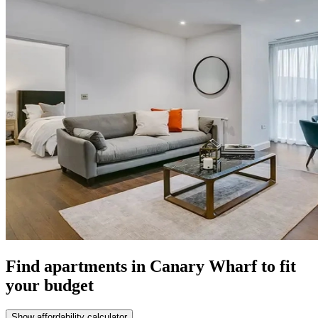
Find apartments in Canary Wharf to fit
your budget
Show affordability calculator