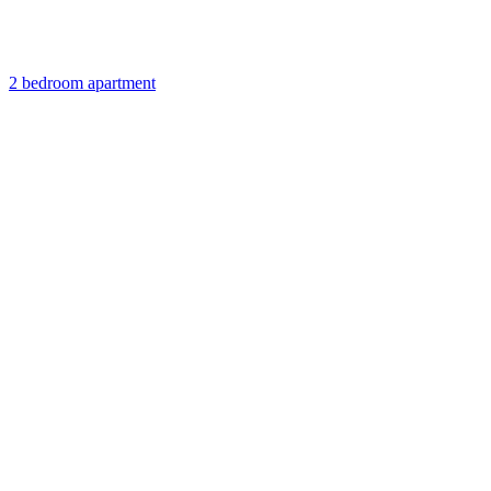
2 bedroom apartment