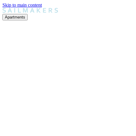
Skip to main content
Apartments