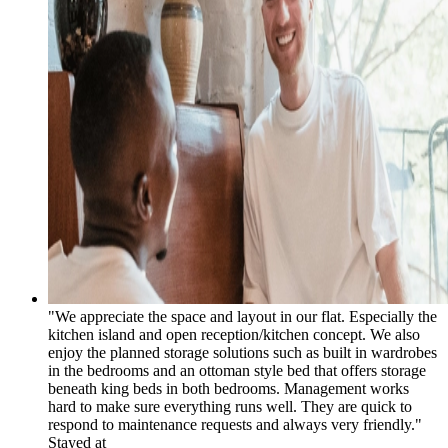
"We appreciate the space and layout in our flat. Especially the
kitchen island and open reception/kitchen concept. We also
enjoy the planned storage solutions such as built in wardrobes
in the bedrooms and an ottoman style bed that offers storage
beneath king beds in both bedrooms. Management works
hard to make sure everything runs well. They are quick to
respond to maintenance requests and always very friendly."
Stayed at