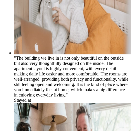
"The building we live in is not only beautiful on the outside
but also very thoughtfully designed on the inside. The
apartment layout is highly convenient, with every detail
making daily life easier and more comfortable. The rooms are
well-arranged, providing both privacy and functionality, while
still feeling open and welcoming. It is the kind of place where
you immediately feel at home, which makes a big difference
in enjoying everyday living."
Stayed at