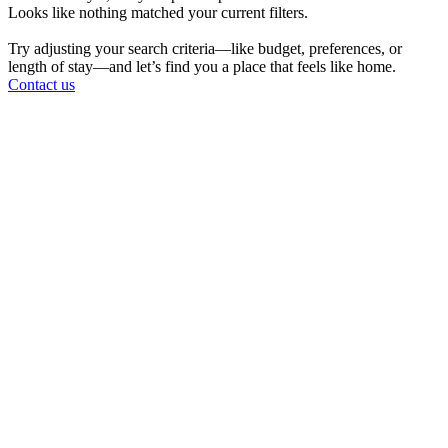
Looks like nothing matched your current filters.
Try adjusting your search criteria—like budget, preferences, or
length of stay—and let’s find you a place that feels like home.
Contact us