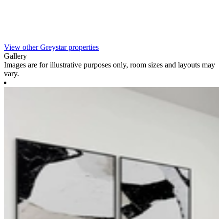
View other Greystar properties
Gallery
Images are for illustrative purposes only, room sizes and layouts may
vary.