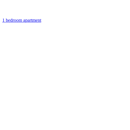
1 bedroom apartment