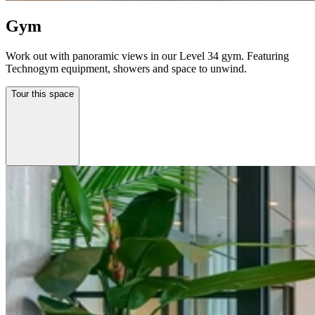
Gym
Work out with panoramic views in our Level 34 gym. Featuring
Technogym equipment, showers and space to unwind.
Tour this space